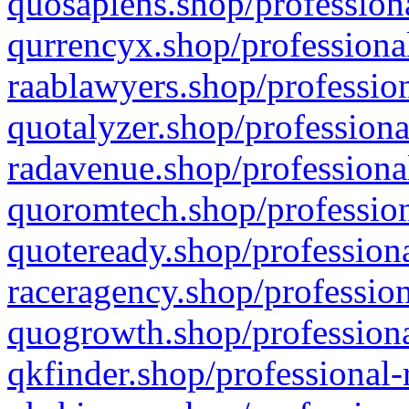
quosapiens.shop/professiona
qurrencyx.shop/professional
raablawyers.shop/profession
quotalyzer.shop/professiona
radavenue.shop/professional
quoromtech.shop/profession
quoteready.shop/professiona
raceragency.shop/profession
quogrowth.shop/professiona
qkfinder.shop/professional-