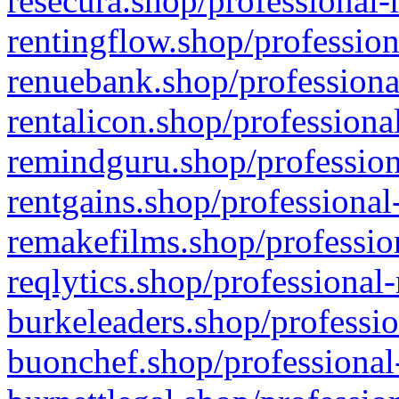
resecura.shop/professional-
rentingflow.shop/profession
renuebank.shop/professiona
rentalicon.shop/professiona
remindguru.shop/profession
rentgains.shop/professional
remakefilms.shop/profession
reqlytics.shop/professional
burkeleaders.shop/professio
buonchef.shop/professional