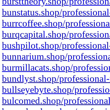
bursttheory.shop/profession
bunstatus.shop/professional
burrcoffee.shop/professiona
burqcapital.shop/profession
bushpilot.shop/professional
bunnarium.shop/professiona
burmillacats.shop/professio
bundlyst.shop/professional-
bullseyebyte.shop/professio
bulcomed.shop/professional