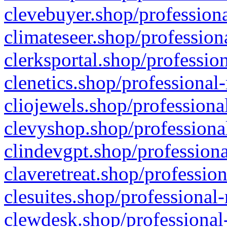
clevebuyer.shop/professiona
climateseer.shop/profession
clerksportal.shop/professio
clenetics.shop/professional
cliojewels.shop/professiona
clevyshop.shop/professional
clindevgpt.shop/professiona
claveretreat.shop/profession
clesuites.shop/professional-
clewdesk.shop/professional-