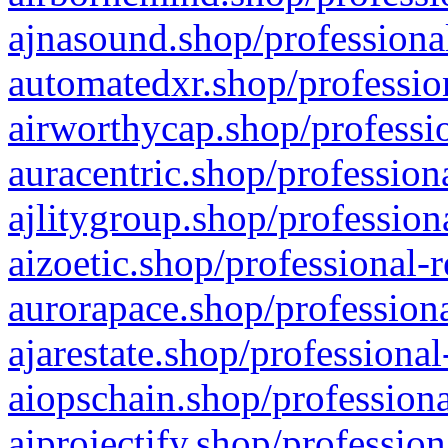
ajnasound.shop/professional
automatedxr.shop/profession
airworthycap.shop/professio
auracentric.shop/profession
ajlitygroup.shop/profession
aizoetic.shop/professional-
aurorapace.shop/professiona
ajarestate.shop/professional
aiopschain.shop/professiona
aiprojectify.shop/profession