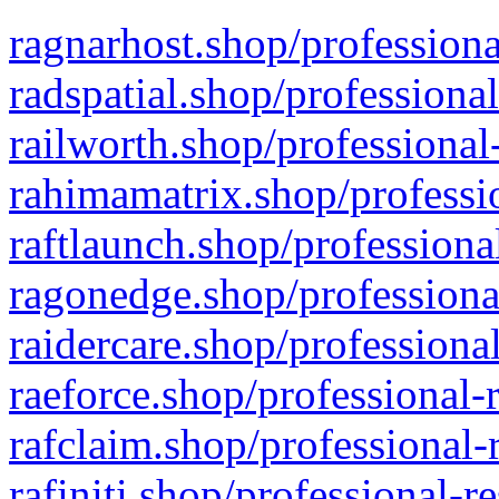
ragnarhost.shop/professiona
radspatial.shop/professiona
railworth.shop/professional
rahimamatrix.shop/professio
raftlaunch.shop/professiona
ragonedge.shop/professiona
raidercare.shop/professiona
raeforce.shop/professional-
rafclaim.shop/professional-
rafiniti.shop/professional-r