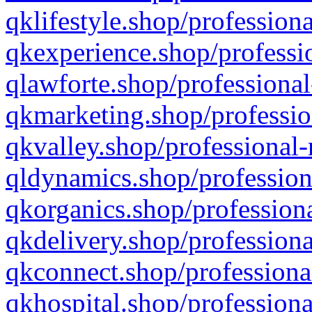
qklifestyle.shop/professiona
qkexperience.shop/professio
qlawforte.shop/professional
qkmarketing.shop/professio
qkvalley.shop/professional-
qldynamics.shop/profession
qkorganics.shop/professiona
qkdelivery.shop/professiona
qkconnect.shop/professiona
qkhospital.shop/professiona