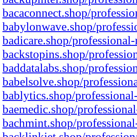
bacaconnect.shop/profession
babylonwave.shop/professio
badicare.shop/professional-
backstopins.shop/profession
baddatalabs.shop/profession
babelsolve.shop/professiona
bablytics.shop/professional
baemedic.shop/professional
bachmint.shop/professional
backlinkjet.shop/profession