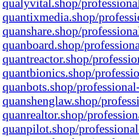
qualyvital.shop/professiona
quantixmedia.shop/professi
quanshare.shop/professional
quanboard.shop/professiona
quantreactor.shop/professio
quantbionics.shop/professio
quanbots.shop/professional-
quanshenglaw.shop/professi
quanrealtor.shop/profession
quanpilot.shop/professional