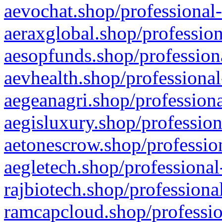
aevochat.shop/professional-
aeraxglobal.shop/profession
aesopfunds.shop/professiona
aevhealth.shop/professional
aegeanagri.shop/professiona
aegisluxury.shop/profession
aetonescrow.shop/profession
aegletech.shop/professional
rajbiotech.shop/professiona
ramcapcloud.shop/professio