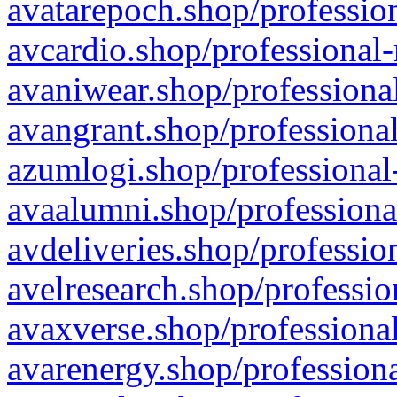
avatarepoch.shop/profession
avcardio.shop/professional-
avaniwear.shop/professional
avangrant.shop/professional
azumlogi.shop/professional
avaalumni.shop/professiona
avdeliveries.shop/professio
avelresearch.shop/professio
avaxverse.shop/professional
avarenergy.shop/professiona