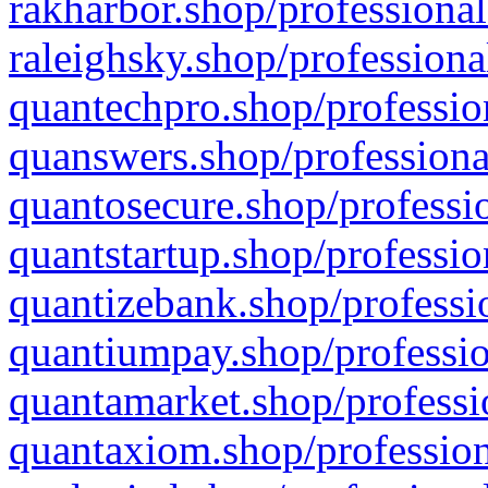
rakharbor.shop/professional
raleighsky.shop/professiona
quantechpro.shop/professio
quanswers.shop/professiona
quantosecure.shop/professio
quantstartup.shop/professio
quantizebank.shop/professio
quantiumpay.shop/professio
quantamarket.shop/professi
quantaxiom.shop/profession