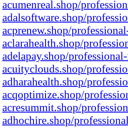
acumenreal.shop/profession
adalsoftware.shop/professio
acprenew.shop/professional
aclarahealth.shop/professio
adelapay.shop/professional-
acuityclouds.shop/professio
adharahealth.shop/professio
acqoptimize.shop/profession
acresummit.shop/profession
adhochire.shop/professional