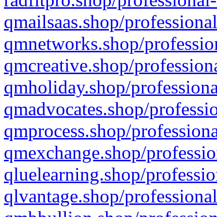
qmailsaas.shop/professional
qmnetworks.shop/profession
qmcreative.shop/professiona
qmholiday.shop/professiona
qmadvocates.shop/professio
qmprocess.shop/professiona
qmexchange.shop/profession
qluelearning.shop/professio
qlvantage.shop/professional