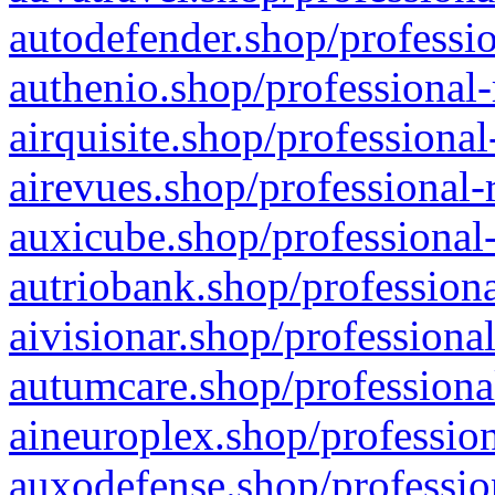
autodefender.shop/professio
authenio.shop/professional-
airquisite.shop/professional
airevues.shop/professional-
auxicube.shop/professional-
autriobank.shop/professiona
aivisionar.shop/professiona
autumcare.shop/professiona
aineuroplex.shop/profession
auxodefense.shop/professio