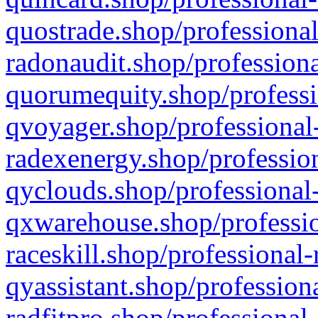
quostrade.shop/professional
radonaudit.shop/professiona
quorumequity.shop/professi
qvoyager.shop/professional-
radexenergy.shop/profession
qyclouds.shop/professional-
qxwarehouse.shop/professio
raceskill.shop/professional-
qyassistant.shop/profession
radfitpro.shop/professional