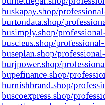
burnettlegal.shop/professio
buskapay.shop/professional
burtondata.shop/professiona
busimply.shop/professional-
buscleus.shop/professional-
buseplan.shop/professional-
burjpower.shop/professional
bupefinance.shop/profession
burnishbrand.shop/professio
buscoexpress.shop/professio