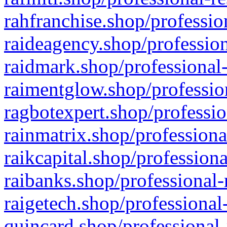
rahfranchise.shop/professio
raideagency.shop/profession
raidmark.shop/professional-
raimentglow.shop/professio
ragbotexpert.shop/professio
rainmatrix.shop/professiona
raikcapital.shop/professiona
raibanks.shop/professional-
raigetech.shop/professional
quincard.shop/professional-