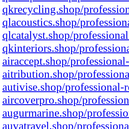
qkrecycling.shop/profession
qlacoustics.shop/profession
qlcatalyst.shop/professional
qkinteriors.shop/profession
airaccept.shop/professional
aitribution.shop/professiona
autivise.shop/professional-
aircoverpro.shop/profession
augurmarine.shop/professio
auvatravel.shop/professiona