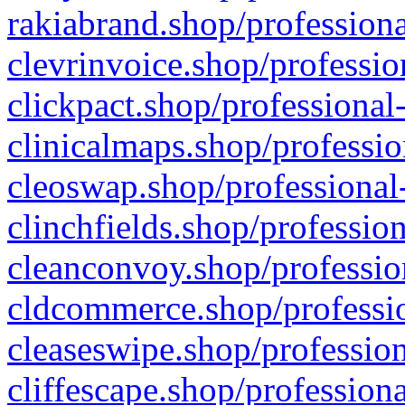
rakiabrand.shop/professiona
clevrinvoice.shop/professio
clickpact.shop/professional
clinicalmaps.shop/professio
cleoswap.shop/professional-
clinchfields.shop/professio
cleanconvoy.shop/professio
cldcommerce.shop/professio
cleaseswipe.shop/profession
cliffescape.shop/profession