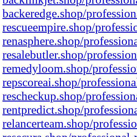
backeredge.shop/profession
rescueempire.shop/professio
renasphere.shop/professiona
resalebutler.shop/profession
remedyloom.shop/profession
repscoreai.shop/professiona
rescheckup.shop/professiona
rentpredict.shop/profession
relancerteam.shop/professio