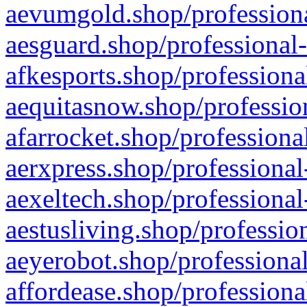
aevumgold.shop/professiona
aesguard.shop/professional-
afkesports.shop/professiona
aequitasnow.shop/profession
afarrocket.shop/professiona
aerxpress.shop/professional
aexeltech.shop/professional
aestusliving.shop/professio
aeyerobot.shop/professional
affordease.shop/professiona