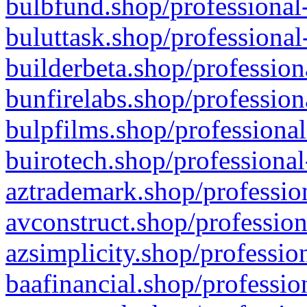
bulbfund.shop/professional-
buluttask.shop/professional
builderbeta.shop/profession
bunfirelabs.shop/profession
bulpfilms.shop/professional
buirotech.shop/professional
aztrademark.shop/profession
avconstruct.shop/profession
azsimplicity.shop/professio
baafinancial.shop/professio