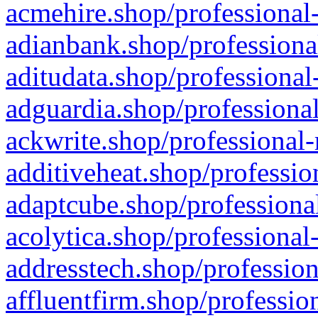
acmehire.shop/professional-
adianbank.shop/professiona
aditudata.shop/professional
adguardia.shop/professional
ackwrite.shop/professional-
additiveheat.shop/professio
adaptcube.shop/professional
acolytica.shop/professional
addresstech.shop/profession
affluentfirm.shop/professio