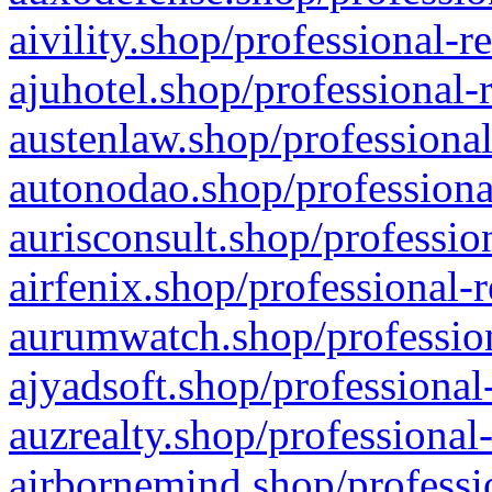
aivility.shop/professional-r
ajuhotel.shop/professional-
austenlaw.shop/professional
autonodao.shop/professiona
aurisconsult.shop/professio
airfenix.shop/professional-
aurumwatch.shop/profession
ajyadsoft.shop/professional
auzrealty.shop/professional
airbornemind.shop/professi