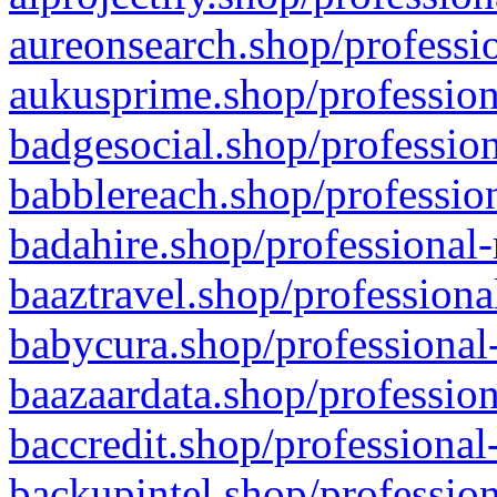
aureonsearch.shop/professio
aukusprime.shop/profession
badgesocial.shop/profession
babblereach.shop/profession
badahire.shop/professional-
baaztravel.shop/professiona
babycura.shop/professional-
baazaardata.shop/profession
baccredit.shop/professional
backupintel.shop/profession