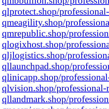
qmbbullion.shop/profession
qlprotect.shop/professional
qmeagility.shop/professiona
qmrepublic.shop/profession
qlogixhost.shop/professiona
qljlogistics.shop/profession
qllaunchpad.shop/profession
qlinicapp.shop/professional
qlvision.shop/professional-
qllandmark.shop/profession