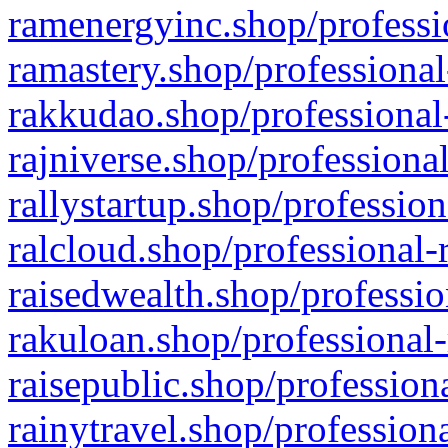
ramenergyinc.shop/professi
ramastery.shop/professional
rakkudao.shop/professional
rajniverse.shop/professiona
rallystartup.shop/profession
ralcloud.shop/professional-
raisedwealth.shop/professio
rakuloan.shop/professional-
raisepublic.shop/profession
rainytravel.shop/profession