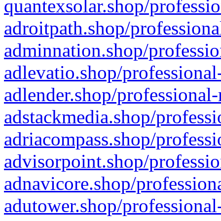
quantexsolar.shop/professio
adroitpath.shop/professiona
adminnation.shop/professio
adlevatio.shop/professional
adlender.shop/professional-
adstackmedia.shop/professi
adriacompass.shop/professi
advisorpoint.shop/professio
adnavicore.shop/professiona
adutower.shop/professional-