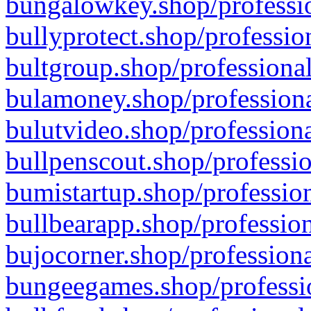
bungalowkey.shop/professio
bullyprotect.shop/professio
bultgroup.shop/professional
bulamoney.shop/professiona
bulutvideo.shop/professiona
bullpenscout.shop/professio
bumistartup.shop/profession
bullbearapp.shop/profession
bujocorner.shop/professiona
bungeegames.shop/professio