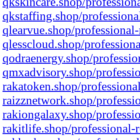
qkskincare.shop/professiona
qkstaffing.shop/professiona
qlearvue.shop/professional-
qlesscloud.shop/professiona
qodraenergy.shop/profession
qmxadvisory.shop/professio
rakatoken.shop/professional
raizznetwork.shop/professio
rakiongalaxy.shop/professio
rakitlife.shop/professional-