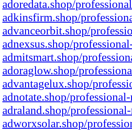
adoredata.shop/professional
adkinsfirm.shop/professiona
advanceorbit.shop/professio
adnexsus.shop/professional-
admitsmart.shop/professiona
adoraglow.shop/professiona
advantagelux.shop/professio
adnotate.shop/professional-
adraland.shop/professional-
adworxsolar.shop/profession